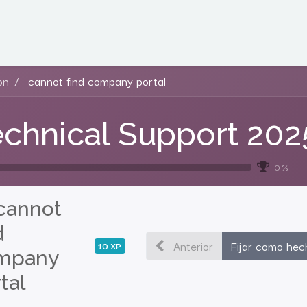
on
cannot find company portal
chnical Support 202
0 %
cannot
d
Anterior
Fijar como hec
10
XP
mpany
tal