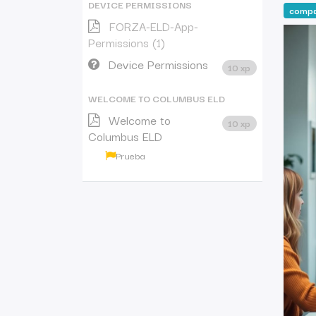
DEVICE PERMISSIONS
comp
FORZA-ELD-App-
Permissions (1)
Device Permissions
10 xp
WELCOME TO COLUMBUS ELD
Welcome to
10 xp
Columbus ELD
Prueba