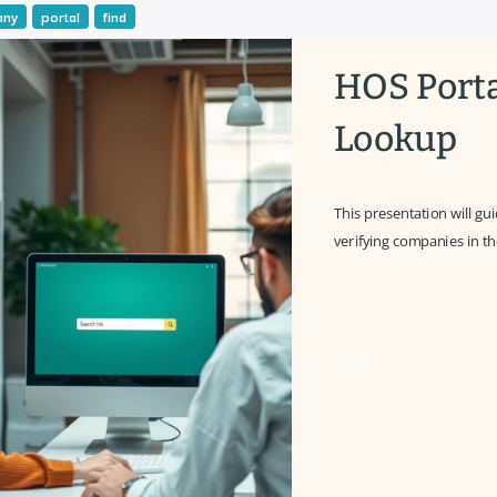
any
portal
find