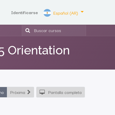
Identificarse
Español (AR)
5 Orientation
ho
Próxima
Pantalla completa