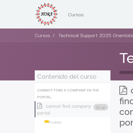
Cursos
Cursos
Technical Support 2025 Orientati
Te
Contenido del curso
CANNOT FIND A COMPANY IN THE
PORTAL
fin
cannot find company
10 xp
co
portal
por
Prueba