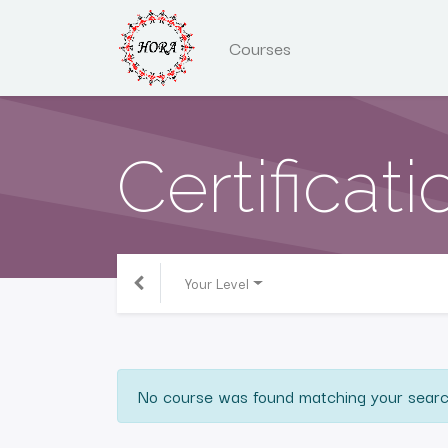
Courses
Certificati
Your Level
No course was found matching your searc