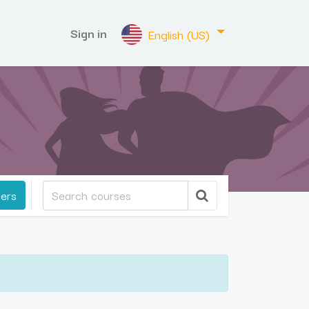
Sign in
English (US)
ters