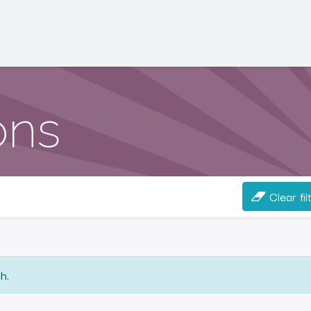
ons
Clear fil
h.