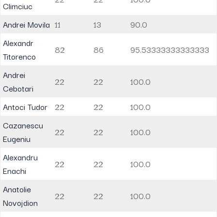
Climciuc
Andrei Movila
11
13
90.0
Alexandr
82
86
95.53333333333333
Titorenco
Andrei
22
22
100.0
Cebotari
Antoci Tudor
22
22
100.0
Cazanescu
22
22
100.0
Eugeniu
Alexandru
22
22
100.0
Enachi
Anatolie
22
22
100.0
Novojdion