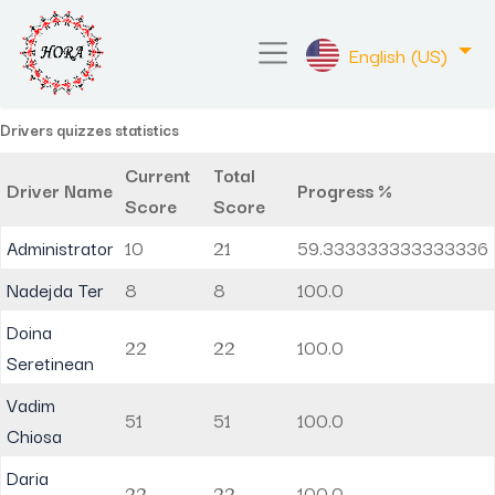
English (US)
Drivers quizzes statistics
Current
Total
Driver Name
Progress %
Score
Score
Administrator
10
21
59.333333333333336
Nadejda Ter
8
8
100.0
Doina
22
22
100.0
Seretinean
Vadim
51
51
100.0
Chiosa
Daria
22
22
100.0